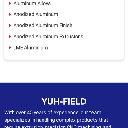
Aluminum Alloys
Anodized Aluminum
Anodized Aluminum Finish
Anodized Aluminum Extrusions
LME Aluminium
YUH-FIELD
With over 45 years of experience, our team
specializes in handling complex products that
require extrusion, precision CNC machining, and