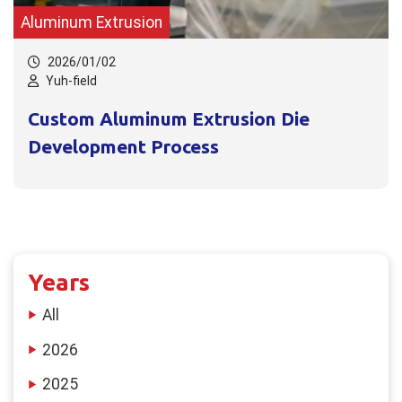
Aluminum Extrusion
2026/01/02
Yuh-field
Custom Aluminum Extrusion Die
Development Process
Years
All
2026
2025