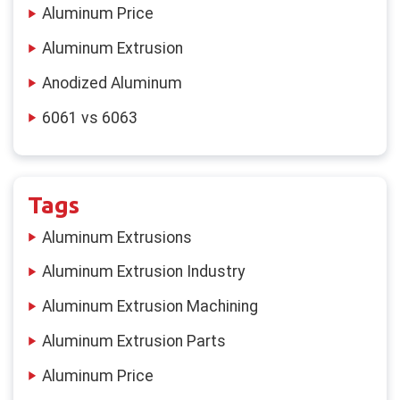
Aluminum Price
Aluminum Extrusion
Anodized Aluminum
6061 vs 6063
Tags
Aluminum Extrusions
Aluminum Extrusion Industry
Aluminum Extrusion Machining
Aluminum Extrusion Parts
Aluminum Price