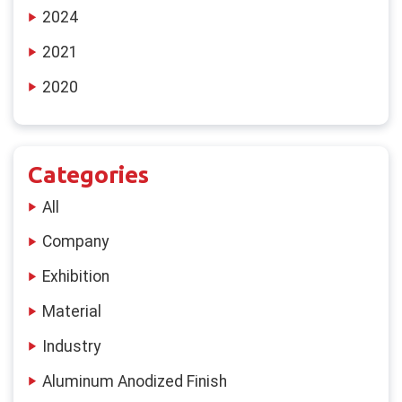
2024
2021
2020
Categories
All
Company
Exhibition
Material
Industry
Aluminum Anodized Finish