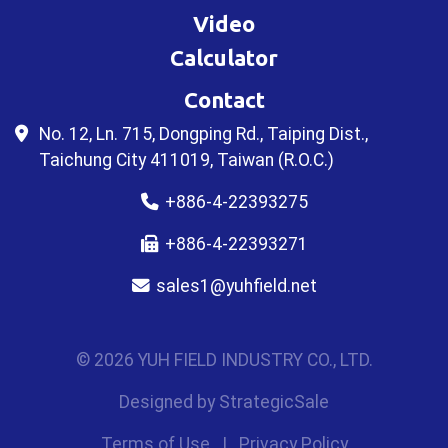
Video
Calculator
Contact
No. 12, Ln. 715, Dongping Rd., Taiping Dist.,
Taichung City 411019, Taiwan (R.O.C.)
+886-4-22393275
+886-4-22393271
sales1@yuhfield.net
© 2026 YUH FIELD INDUSTRY CO., LTD.
Designed by
StrategicSale
Terms of Use
|
Privacy Policy