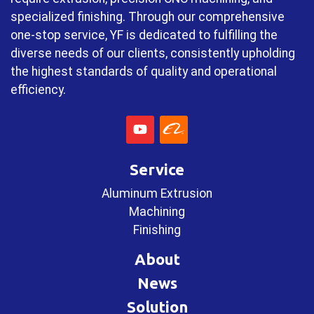
specialized finishing. Through our comprehensive
one-stop service, YF is dedicated to fulfilling the
diverse needs of our clients, consistently upholding
the highest standards of quality and operational
efficiency.
Service
Aluminum Extrusion
Machining
Finishing
About
News
Solution