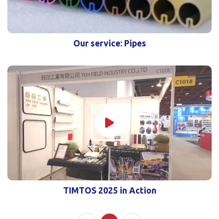
Our service: Pipes
TIMTOS 2025 in Action