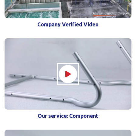
Company Verified Video
Our service: Component