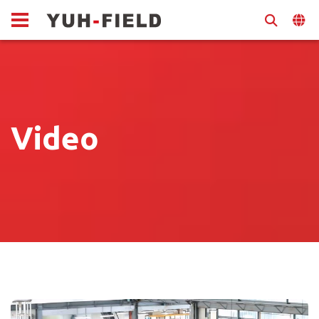
Video