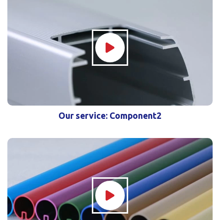
Our service: Component2