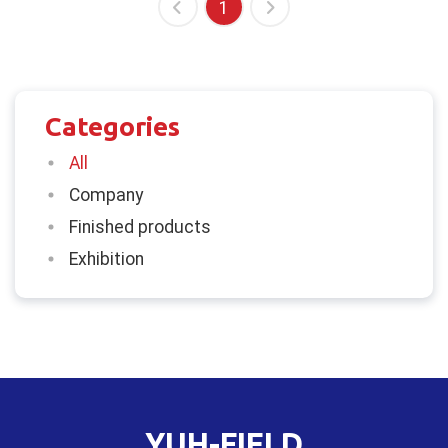
1
Categories
All
Company
Finished products
Exhibition
YUH-FIELD