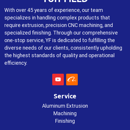
With over 45 years of experience, our team
specializes in handling complex products that
require extrusion, precision CNC machining, and
specialized finishing. Through our comprehensive
one-stop service, YF is dedicated to fulfilling the
diverse needs of our clients, consistently upholding
the highest standards of quality and operational
efficiency.
Service
Aluminum Extrusion
Machining
Finishing