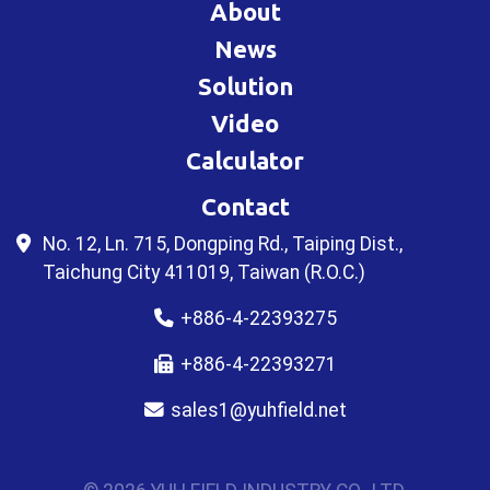
About
News
Solution
Video
Calculator
Contact
No. 12, Ln. 715, Dongping Rd., Taiping Dist.,
Taichung City 411019, Taiwan (R.O.C.)
+886-4-22393275
+886-4-22393271
sales1@yuhfield.net