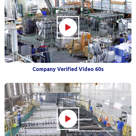
Company Verified Video 60s