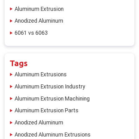
Aluminum Extrusion
Anodized Aluminum
6061 vs 6063
Tags
Aluminum Extrusions
Aluminum Extrusion Industry
Aluminum Extrusion Machining
Aluminum Extrusion Parts
Anodized Aluminum
Anodized Aluminum Extrusions