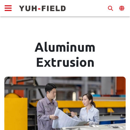
Aluminum
Extrusion