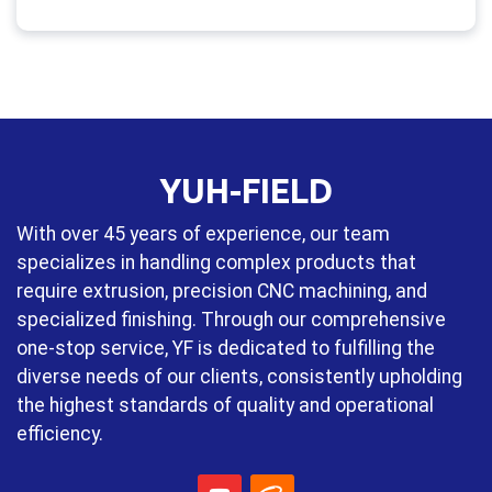
YUH-FIELD
With over 45 years of experience, our team
specializes in handling complex products that
require extrusion, precision CNC machining, and
specialized finishing. Through our comprehensive
one-stop service, YF is dedicated to fulfilling the
diverse needs of our clients, consistently upholding
the highest standards of quality and operational
efficiency.