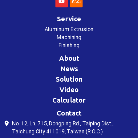
Service
Aluminum Extrusion
Machining
Finishing
About
News
Solution
Video
Calculator
Contact
No. 12, Ln. 715, Dongping Rd., Taiping Dist.,
Taichung City 411019, Taiwan (R.O.C.)