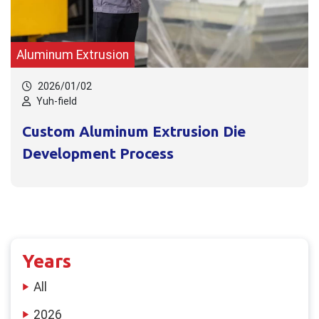
Aluminum Extrusion
2026/01/02
Yuh-field
Custom Aluminum Extrusion Die
Development Process
Years
All
2026