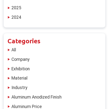
2025
2024
Categories
All
Company
Exhibition
Material
Industry
Aluminum Anodized Finish
Aluminum Price